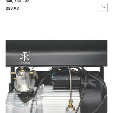
Ball, and Car
$
89.99