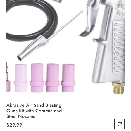
Abrasive Air Sand Blasting
Guns Kit with Ceramic and
Steel Nozzles
$
29.99