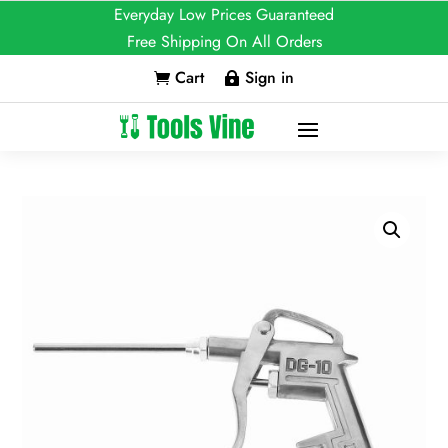
Everyday Low Prices Guaranteed
Free Shipping On All Orders
Cart
Sign in

