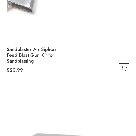
Sandblaster Air Siphon
Feed Blast Gun Kit for
Sandblasting
$
23.99