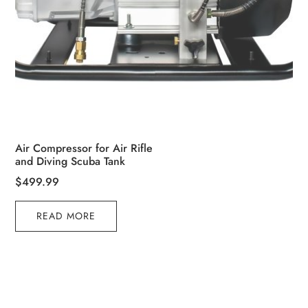
Air Compressor for Air Rifle
and Diving Scuba Tank
$
499.99
READ MORE