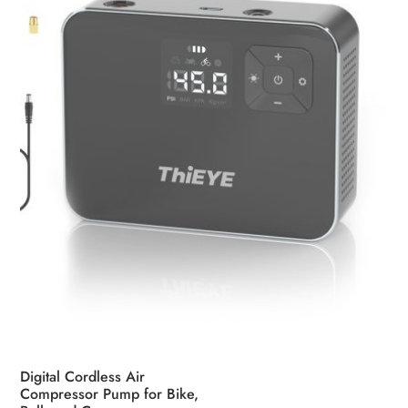
Digital Cordless Air
Compressor Pump for Bike,