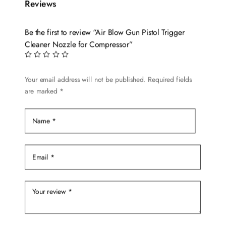
Reviews
Be the first to review “Air Blow Gun Pistol Trigger
Cleaner Nozzle for Compressor”
Your email address will not be published.
Required fields
are marked
*