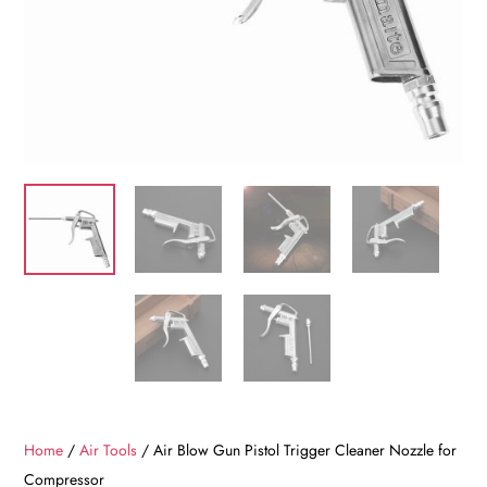
Home
/
Air Tools
/ Air Blow Gun Pistol Trigger Cleaner Nozzle for
Compressor