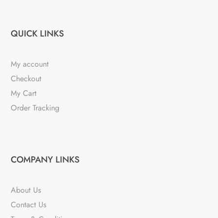
QUICK LINKS
My account
Checkout
My Cart
Order Tracking
COMPANY LINKS
About Us
Contact Us