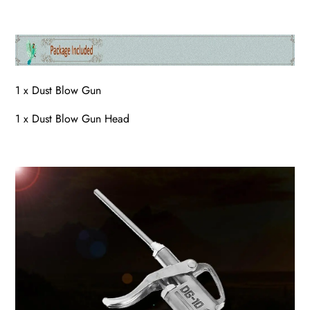
1 x Dust Blow Gun
1 x Dust Blow Gun Head