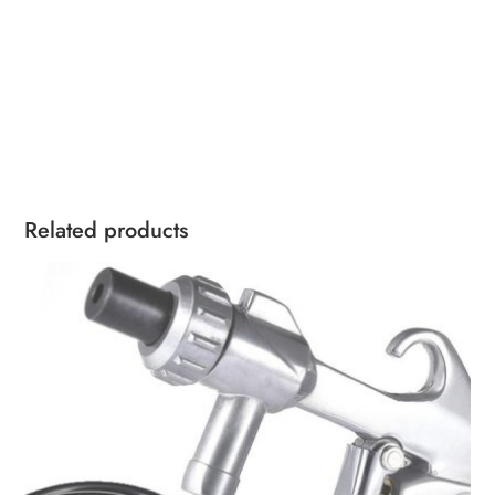
Related products