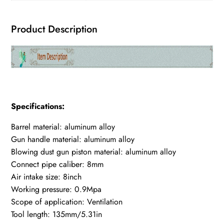
Product Description
Specifications:
Barrel material: aluminum alloy
Gun handle material: aluminum alloy
Blowing dust gun piston material: aluminum alloy
Connect pipe caliber: 8mm
Air intake size: 8inch
Working pressure: 0.9Mpa
Scope of application: Ventilation
Tool length: 135mm/5.31in