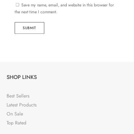
Save my name, email, and website in this browser for
the next time I comment.
SUBMIT
SHOP LINKS
Best Sellers
Latest Products
On Sale
Top Rated