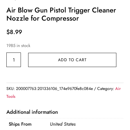
Air Blow Gun Pistol Trigger Cleaner
Nozzle for Compressor
$
8.99
1985 in stock
Air
ADD TO CART
Blow
Gun
Pistol
Trigger
SKU:
200007763:201336106_174e9670fe8c084e
Category:
Air
Cleaner
Tools
Nozzle
for
Additional information
Compressor
Ships From
United States
quantity