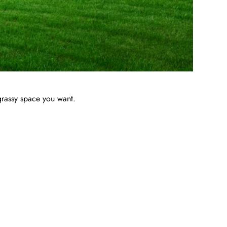
grassy space you want.