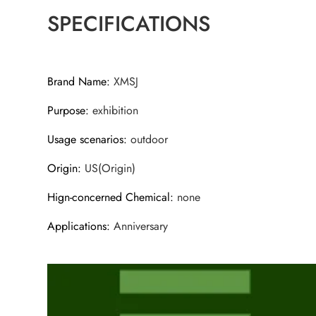
SPECIFICATIONS
Brand Name
:
XMSJ
Purpose
:
exhibition
Usage scenarios
:
outdoor
Origin
:
US(Origin)
Hign-concerned Chemical
:
none
Applications
:
Anniversary