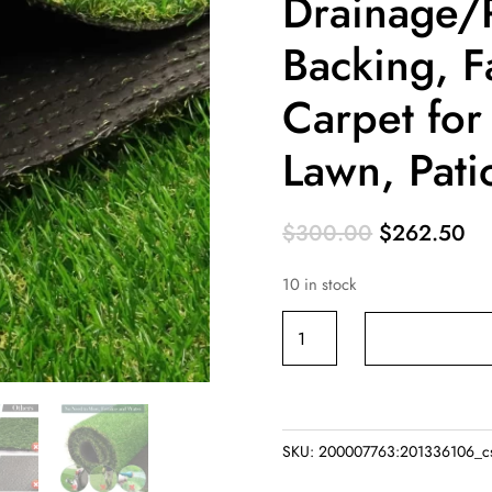
Drainage/
Backing, F
Carpet fo
Lawn, Pati
Original
Cu
$
300.00
$
262.50
price
pr
10 in stock
was:
is:
$300.00.
$2
Artificial
Grass
Rug
10
FT
SKU:
200007763:201336106_c
x