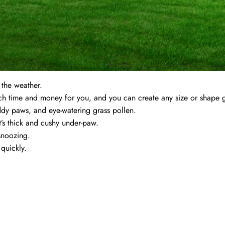
r the weather.
uch time and money for you, and you can create any size or shape 
dy paws, and eye-watering grass pollen.
it’s thick and cushy under-paw.
snoozing.
quickly.