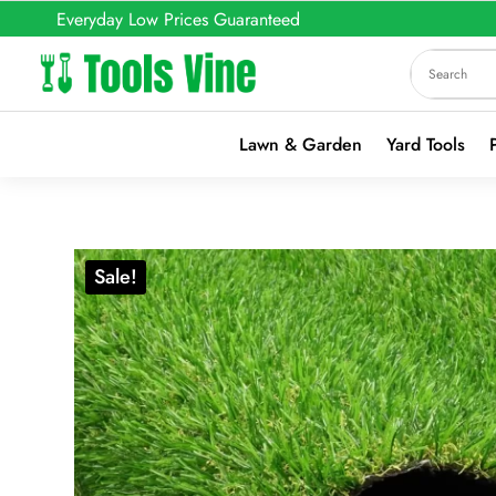
Everyday Low Prices Guaranteed
Lawn & Garden
Yard Tools
Sale!