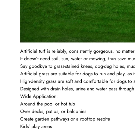
Artificial turf is reliably, consistently gorgeous, no matte
It doesn’t need soil, sun, water or mowing, thus save m
Say goodbye to grass-stained knees, dog-dug holes, mud
Artificial grass are suitable for dogs to run and play, as 
High-density grass are soft and comfortable for dogs to 
Designed with drain holes, urine and water pass through 
Wide Application:
Around the pool or hot tub
Over decks, patios, or balconies
Create garden pathways or a rooftop respite
Kids’ play areas