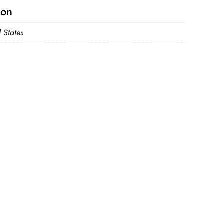
ion
 States