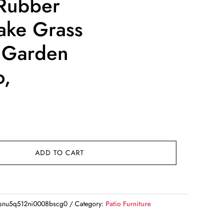
Rubber
ake Grass
r Garden
o,
rrent
ice
62.50.
ADD TO CART
snu5q512ni0008bscg0
Category:
Patio Furniture