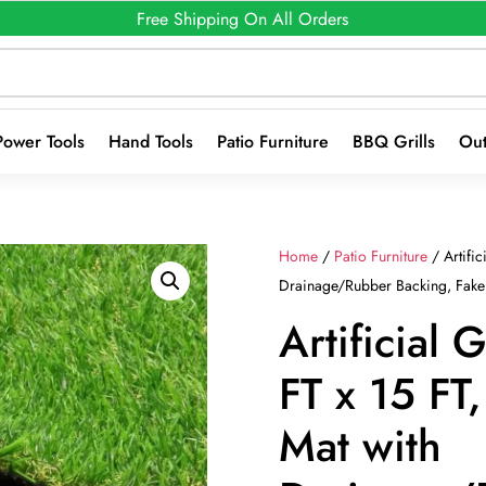
Free Shipping On All Orders
Power Tools
Hand Tools
Patio Furniture
BBQ Grills
Out
Home
/
Patio Furniture
/ Artific
Drainage/Rubber Backing, Fake 
Artificial 
FT x 15 FT, 
Mat with