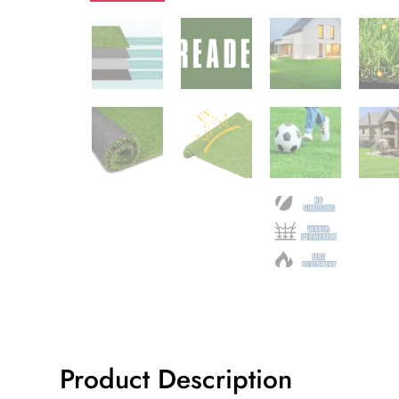
Product Description