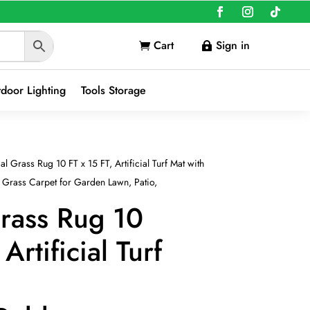
Cart
Sign in


door Lighting
Tools Storage
ial Grass Rug 10 FT x 15 FT, Artificial Turf Mat with
Grass Carpet for Garden Lawn, Patio,
Grass Rug 10
Artificial Turf