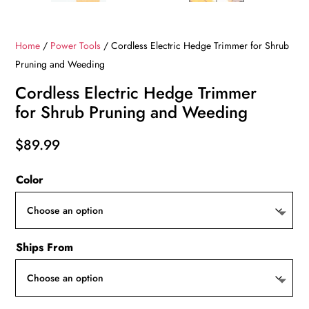
Home
/
Power Tools
/ Cordless Electric Hedge Trimmer for Shrub
Pruning and Weeding
Cordless Electric Hedge Trimmer
for Shrub Pruning and Weeding
$
89.99
Color
Ships From