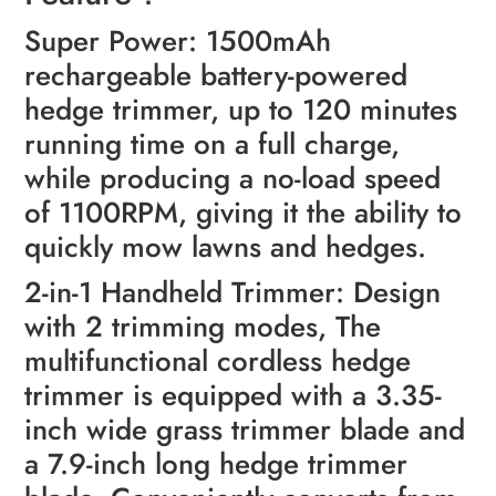
Super Power: 1500mAh
rechargeable battery-powered
hedge trimmer, up to 120 minutes
running time on a full charge,
while producing a no-load speed
of 1100RPM, giving it the ability to
quickly mow lawns and hedges.
2-in-1 Handheld Trimmer: Design
with 2 trimming modes, The
multifunctional cordless hedge
trimmer is equipped with a 3.35-
inch wide grass trimmer blade and
a 7.9-inch long hedge trimmer