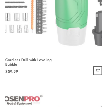
Cordless Drill with Leveling
Bubble
$
59.99