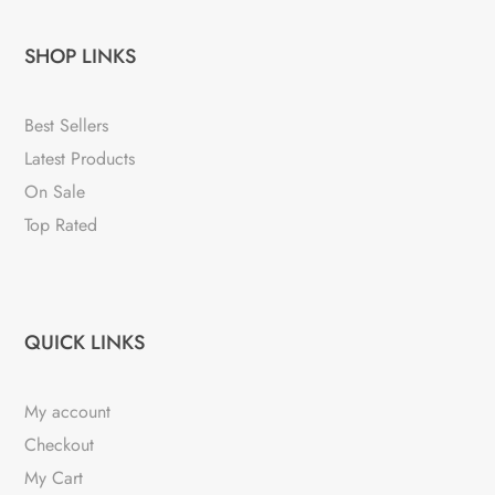
SHOP LINKS
Best Sellers
Latest Products
On Sale
Top Rated
QUICK LINKS
My account
Checkout
My Cart