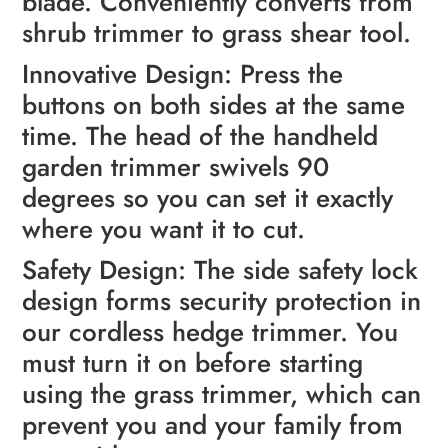
blade. Conveniently converts from
shrub trimmer to grass shear tool.
Innovative Design: Press the
buttons on both sides at the same
time. The head of the handheld
garden trimmer swivels 90
degrees so you can set it exactly
where you want it to cut.
Safety Design: The side safety lock
design forms security protection in
our cordless hedge trimmer. You
must turn it on before starting
using the grass trimmer, which can
prevent you and your family from