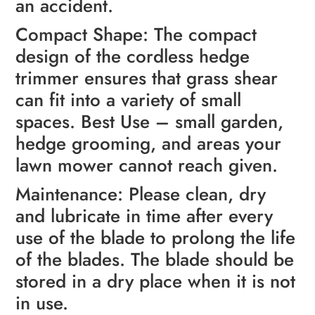
an accident.
Compact Shape: The compact
design of the cordless hedge
trimmer ensures that grass shear
can fit into a variety of small
spaces. Best Use – small garden,
hedge grooming, and areas your
lawn mower cannot reach given.
Maintenance: Please clean, dry
and lubricate in time after every
use of the blade to prolong the life
of the blades. The blade should be
stored in a dry place when it is not
in use.