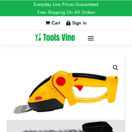
Everyday Low Prices Guaranteed
Free Shipping On All Orders
Cart
Sign in

