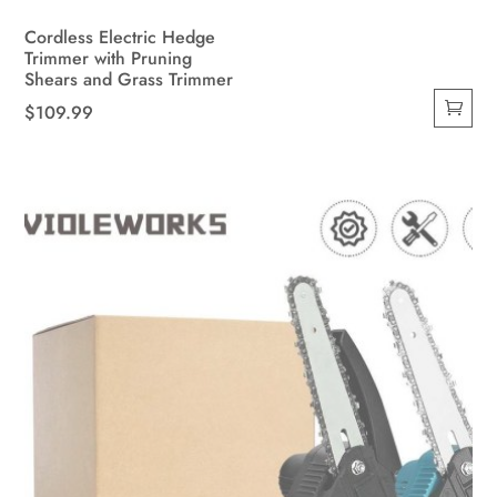
Cordless Electric Hedge
Trimmer with Pruning
Shears and Grass Trimmer
$
109.99