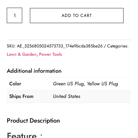
Cordless
ADD TO CART
Electric
Hedge
Trimmer
for
SKU:
AE_3256805024573733_174e9bcda385be26
Categories:
Shrub
Lawn & Garden
,
Power Tools
Pruning
and
Additional information
Weeding
Color
Green US Plug, Yellow US Plug
quantity
Ships From
United States
Product Description
Feature：