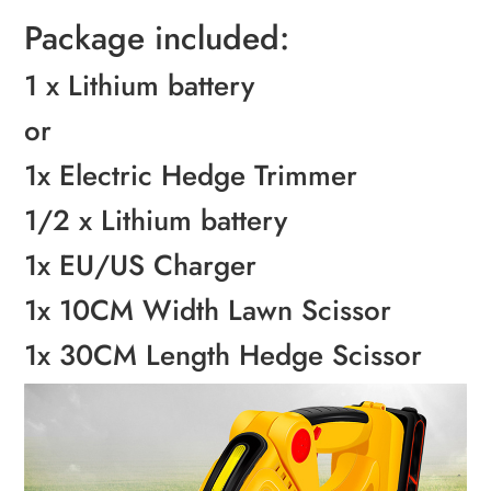
Package included:
1 x Lithium battery
or
1x Electric Hedge Trimmer
1/2 x Lithium battery
1x EU/US Charger
1x 10CM Width Lawn Scissor
1x 30CM Length Hedge Scissor