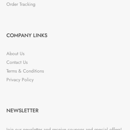
Order Tracking
COMPANY LINKS
About Us
Contact Us
Terms & Conditions
Privacy Policy
NEWSLETTER
Join our newsletter and receive coupons and special offers!