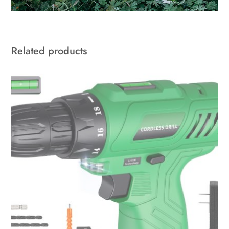
Related products