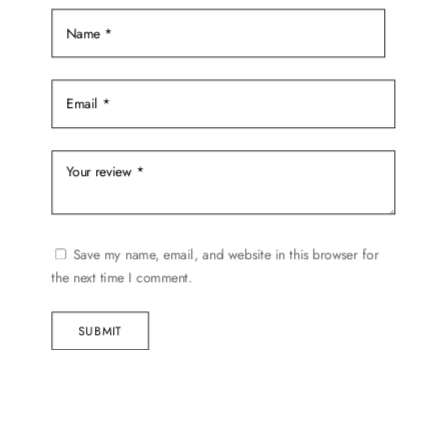
Save my name, email, and website in this browser for
the next time I comment.
SUBMIT