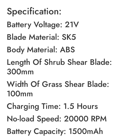
Specification:
Battery Voltage: 21V
Blade Material: SK5
Body Material: ABS
Length Of Shrub Shear Blade:
300mm
Width Of Grass Shear Blade:
100mm
Charging Time: 1.5 Hours
No-load Speed: 20000 RPM
Battery Capacity: 1500mAh