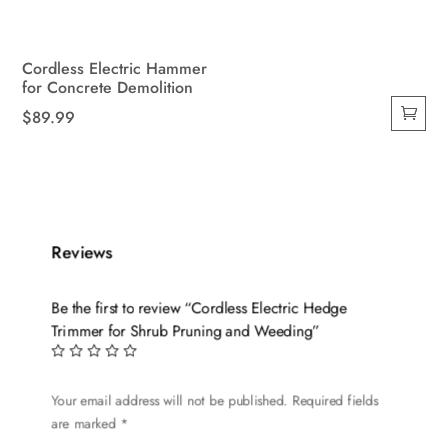
Cordless Electric Hammer
for Concrete Demolition
$
89.99
Reviews
Be the first to review “Cordless Electric Hedge
Trimmer for Shrub Pruning and Weeding”
Your email address will not be published.
Required fields
are marked
*