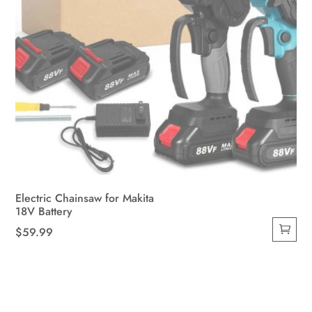
Electric Chainsaw for Makita
18V Battery
$
59.99