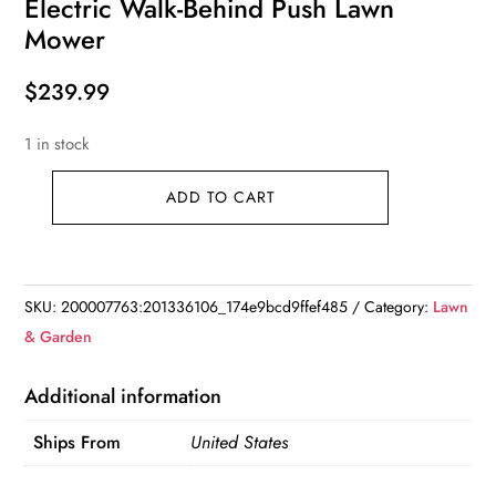
Electric Walk-Behind Push Lawn
Mower
$
239.99
1 in stock
ADD TO CART
Electric
Walk-
Behind
Push
SKU:
200007763:201336106_174e9bcd9ffef485
Category:
Lawn
Lawn
& Garden
Mower
quantity
Additional information
Ships From
United States