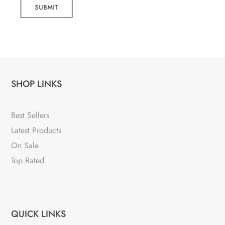
SUBMIT
SHOP LINKS
Best Sellers
Latest Products
On Sale
Top Rated
QUICK LINKS