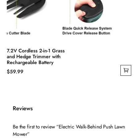
7.2V Cordless 2-in-1 Grass
and Hedge Trimmer with
Rechargeable Battery
$
59.99
Reviews
Be the first to review “Electric Walk-Behind Push Lawn
Mower”