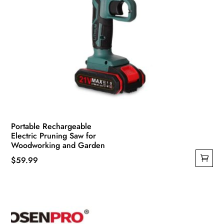
Portable Rechargeable
Electric Pruning Saw for
Woodworking and Garden
$
59.99