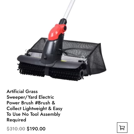
Artificial Grass
Sweeper/Yard Electric
Power Brush #Brush &
Collect Lightweight & Easy
To Use No Tool Assembly
Required
Original
Current
$
310.00
$
190.00