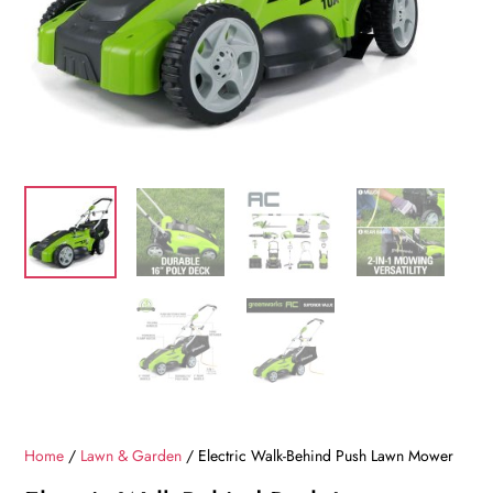
Home
/
Lawn & Garden
/ Electric Walk-Behind Push Lawn Mower