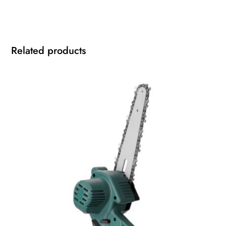
Related products