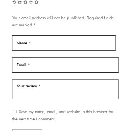
Your email address will not be published.
Required fields
are marked
*
Save my name, email, and website in this browser for
the next time I comment.