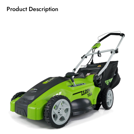
Product Description