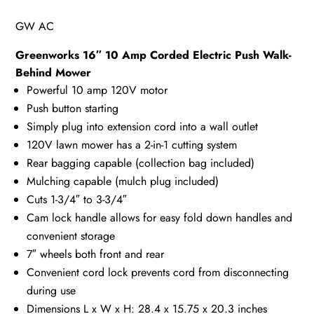
GW AC
Greenworks 16″ 10 Amp Corded Electric Push Walk-
Behind Mower
Powerful 10 amp 120V motor
Push button starting
Simply plug into extension cord into a wall outlet
120V lawn mower has a 2-in-1 cutting system
Rear bagging capable (collection bag included)
Mulching capable (mulch plug included)
Cuts 1-3/4″ to 3-3/4″
Cam lock handle allows for easy fold down handles and
convenient storage
7″ wheels both front and rear
Convenient cord lock prevents cord from disconnecting
during use
Dimensions L x W x H: 28.4 x 15.75 x 20.3 inches