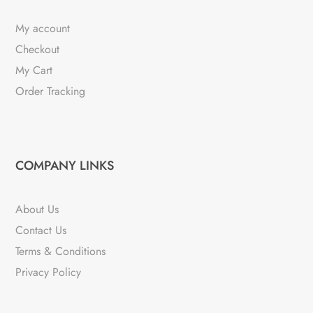
My account
Checkout
My Cart
Order Tracking
COMPANY LINKS
About Us
Contact Us
Terms & Conditions
Privacy Policy