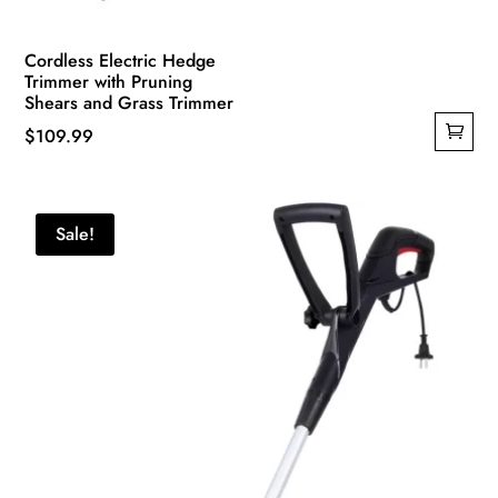
Cordless Electric Hedge
Trimmer with Pruning
Shears and Grass Trimmer
$
109.99
Sale!