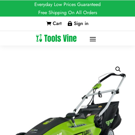
Everyday Low Prices Guaranteed
Free Shipping On All Orders
Cart
Sign in

