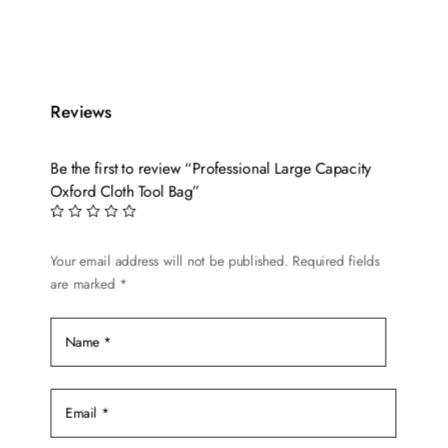
Reviews
Be the first to review “Professional Large Capacity
Oxford Cloth Tool Bag”
Your email address will not be published.
Required fields
are marked
*