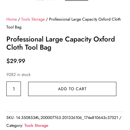
Home
/
Tools Storage
/ Professional Large Capacity Oxford Cloth
Tool Bag
Professional Large Capacity Oxford
Cloth Tool Bag
$
29.99
9282 in stock
Professional
ADD TO CART
Large
Capacity
Oxford
Cloth
SKU:
14:350853#L;200007763:201336106_174e810643c37521
Tool
Category:
Tools Storage