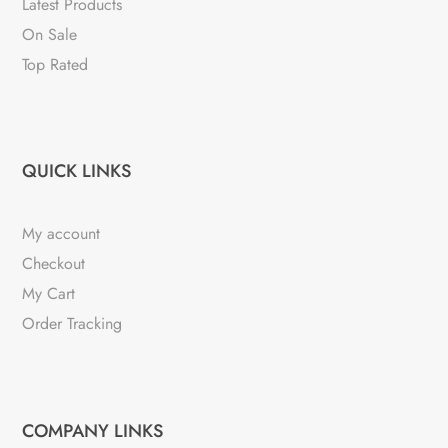
Latest Products
On Sale
Top Rated
QUICK LINKS
My account
Checkout
My Cart
Order Tracking
COMPANY LINKS