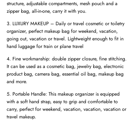
structure, adjustable compartments, mesh pouch and a
zipper bag, all-in-one, carry it with you.
3. LUXURY MAKEUP – Daily or travel cosmetic or toiletry
organizer, perfect makeup bag for weekend, vacation,
going out, vacation or travel. Lightweight enough to fit in
hand luggage for train or plane travel
4. Fine workmanship: double zipper closure, fine stitching.
It can be used as a cosmetic bag, jewelry bag, electronic
product bag, camera bag, essential oil bag, makeup bag
and more.
5. Portable Handle: This makeup organizer is equipped
with a soft hand strap, easy to grip and comfortable to
carry, perfect for weekend, vacation, vacation, vacation or
travel makeup.