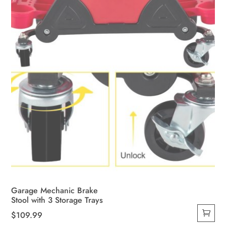
Garage Mechanic Brake
Stool with 3 Storage Trays
$
109.99