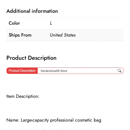
Bag
quantity
Additional information
Color
L
Ships From
United States
Product Description
Item Description:
Name: Large-capacity professional cosmetic bag