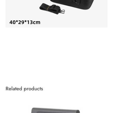
Related products