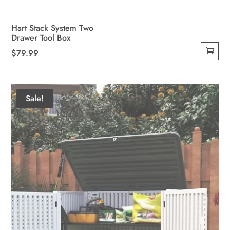
Hart Stack System Two
Drawer Tool Box
$
79.99
Sale!