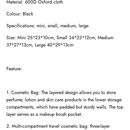
Material: 600D Oxford cloth
Colour: Black
Specifications: mini, small, medium, large
Size: Mini 25*23*10cm, Small 34*23*12cm, Medium
37*27*13cm, Large 40*29*13cm
Feature:
1. Cosmetic Bag: The layered design allows you to store
perfume, lotion and skin care products in the lower storage
compartments, which have padded but sturdy walls. The top
layer serves as a makeup brush pocket.
2. Multi-compartment travel cosmetic bag: three-layer