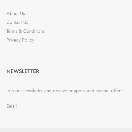
About Us
Contact Us
Terms & Conditions
Privacy Policy
NEWSLETTER
Join our newsletter and receive coupons and special offers!
→