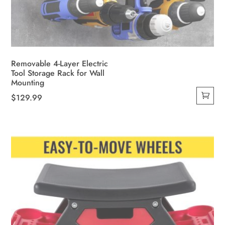
Removable 4-Layer Electric
Tool Storage Rack for Wall
Mounting
$
129.99