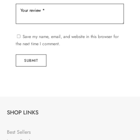
Save my name, email, and website in this browser for
the next time I comment.
SUBMIT
SHOP LINKS
Best Sellers