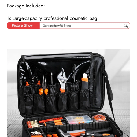
Package Included:
1x Large-capacity professional cosmetic bag