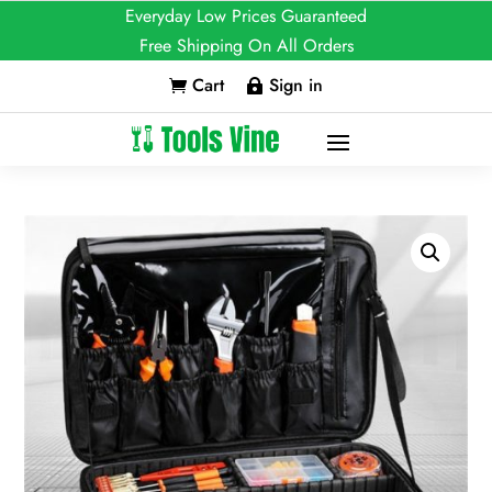
Everyday Low Prices Guaranteed
Free Shipping On All Orders
Cart
Sign in

