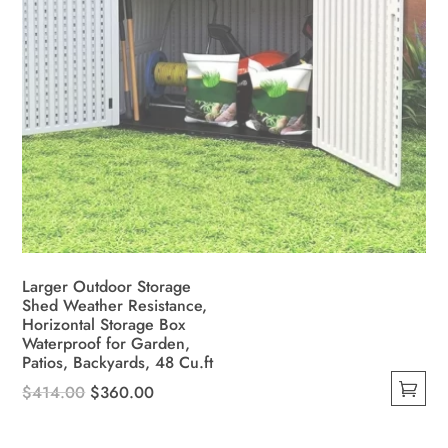
Larger Outdoor Storage
Shed Weather Resistance,
Horizontal Storage Box
Waterproof for Garden,
Patios, Backyards, 48 Cu.ft
Original
Current
$
414.00
$
360.00
This
price
price
product
was:
is: