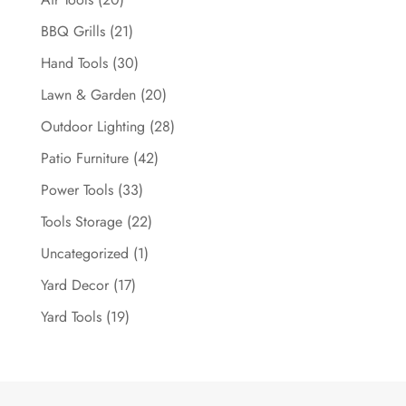
BBQ Grills
(21)
Hand Tools
(30)
Lawn & Garden
(20)
Outdoor Lighting
(28)
Patio Furniture
(42)
Power Tools
(33)
Tools Storage
(22)
Uncategorized
(1)
Yard Decor
(17)
Yard Tools
(19)