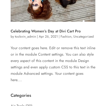
Celebrating Women’s Day at Divi Cart Pro
by
toolsvin_admin
|
Apr 26, 2021
|
Fashion
,
Uncategorized
Your content goes here. Edit or remove this text inline
or in the module Content settings. You can also style
every aspect of this content in the module Design
settings and even apply custom CSS to this text in the
module Advanced settings. Your content goes
here....
Categories
Air Tools
(20)