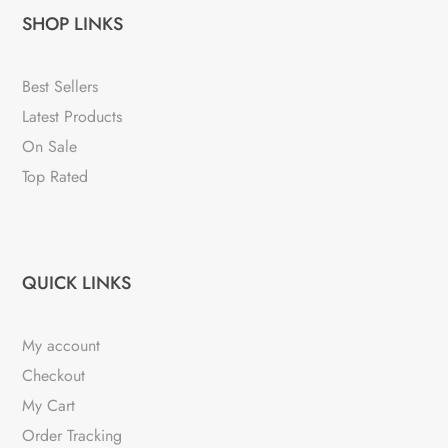
SHOP LINKS
Best Sellers
Latest Products
On Sale
Top Rated
QUICK LINKS
My account
Checkout
My Cart
Order Tracking