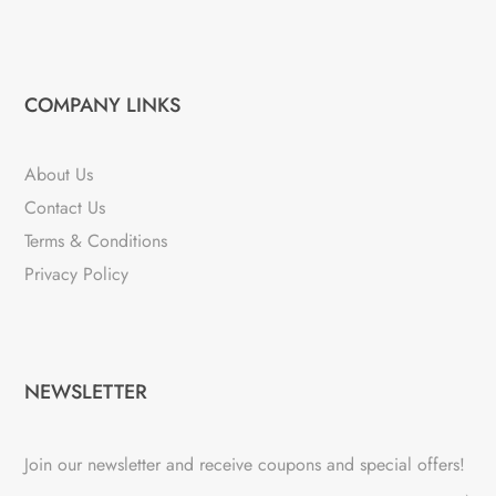
COMPANY LINKS
About Us
Contact Us
Terms & Conditions
Privacy Policy
NEWSLETTER
Join our newsletter and receive coupons and special offers!
→