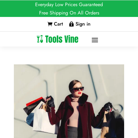
Everyday Low Prices Guaranteed
Free Shipping On All Orders
Cart
Sign in

