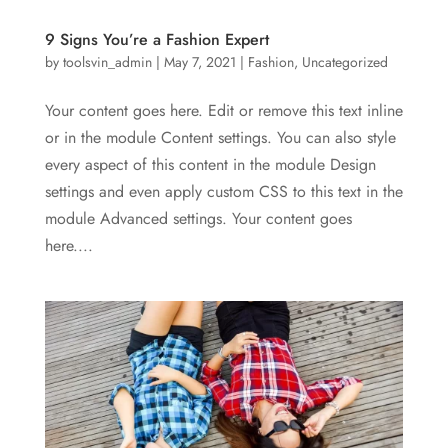
9 Signs You’re a Fashion Expert
by
toolsvin_admin
|
May 7, 2021
|
Fashion
,
Uncategorized
Your content goes here. Edit or remove this text inline
or in the module Content settings. You can also style
every aspect of this content in the module Design
settings and even apply custom CSS to this text in the
module Advanced settings. Your content goes
here....