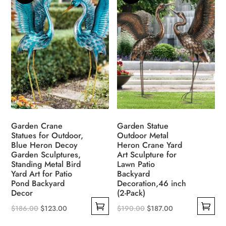
multiple
options
variants.
may
The
be
options
chosen
may
on
be
the
chosen
product
on
page
the
product
Garden Crane
Garden Statue
page
Statues for Outdoor,
Outdoor Metal
Blue Heron Decoy
Heron Crane Yard
Garden Sculptures,
Art Sculpture for
Standing Metal Bird
Lawn Patio
Yard Art for Patio
Backyard
Pond Backyard
Decoration,46 inch
Decor
(2-Pack)
Original
Current
Original
Current
$
186.00
$
123.00
$
190.00
$
187.00
This
This
price
price
price
price