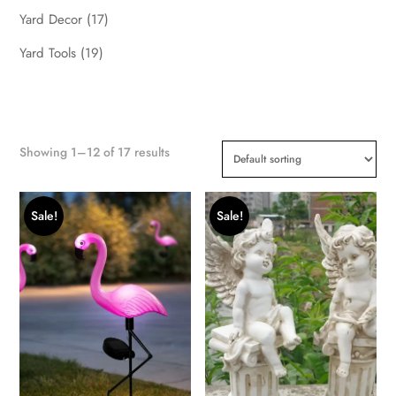
Yard Decor
(17)
Yard Tools
(19)
Showing 1–12 of 17 results
Sale!
Sale!