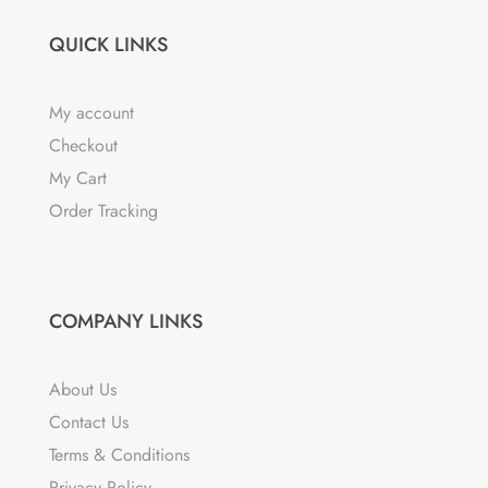
QUICK LINKS
My account
Checkout
My Cart
Order Tracking
COMPANY LINKS
About Us
Contact Us
Terms & Conditions
Privacy Policy