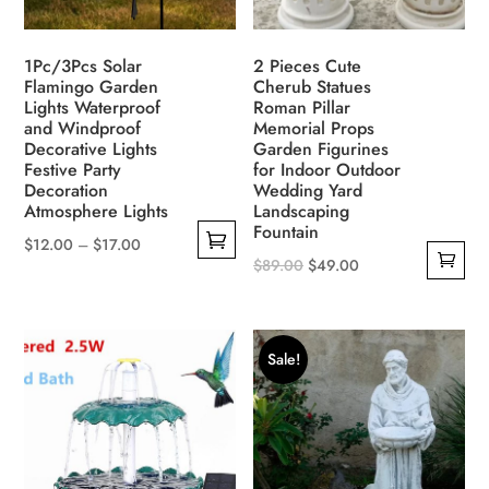
1Pc/3Pcs Solar
2 Pieces Cute
Flamingo Garden
Cherub Statues
Lights Waterproof
Roman Pillar
and Windproof
Memorial Props
Decorative Lights
Garden Figurines
Festive Party
for Indoor Outdoor
Decoration
Wedding Yard
Atmosphere Lights
Landscaping
Fountain
$
12.00
–
$
17.00
Original
Current
$
89.00
$
49.00
This
price
price
product
was:
is:
has
$89.00.
$49.00.
multiple
Sale!
variants.
The
options
may