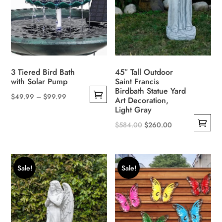
be
chosen
on
the
product
page
3 Tiered Bird Bath
45″ Tall Outdoor
with Solar Pump
Saint Francis
Birdbath Statue Yard
$
49.99
–
$
99.99
Art Decoration,
This
Light Gray
product
Original
Current
$
584.00
$
260.00
has
This
price
price
multiple
product
was:
is:
variants.
has
$584.00.
$260.00.
Sale!
Sale!
The
multiple
options
variants.
may
The
be
options