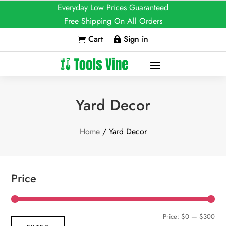
Everyday Low Prices Guaranteed
Free Shipping On All Orders
Cart
Sign in


Yard Decor
Home
/ Yard Decor
Price
Min
Max
Price:
$0
—
$300