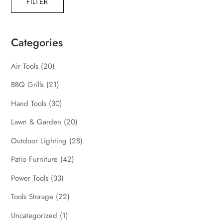
FILTER
pric
pric
Categories
Air Tools
(20)
BBQ Grills
(21)
Hand Tools
(30)
Lawn & Garden
(20)
Outdoor Lighting
(28)
Patio Furniture
(42)
Power Tools
(33)
Tools Storage
(22)
Uncategorized
(1)