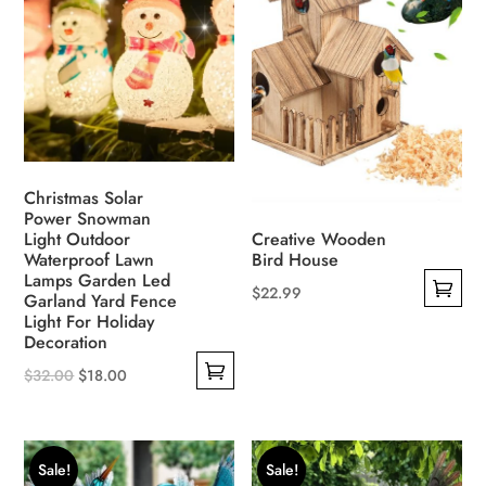
options
The
may
options
be
may
chosen
be
on
chosen
the
on
product
the
Christmas Solar
page
Power Snowman
product
Light Outdoor
Creative Wooden
page
Waterproof Lawn
Bird House
Lamps Garden Led
$
22.99
Garland Yard Fence
This
Light For Holiday
Decoration
product
Original
Current
has
$
32.00
$
18.00
This
price
price
multiple
product
was:
is:
variants.
has
$32.00.
$18.00.
The
Sale!
Sale!