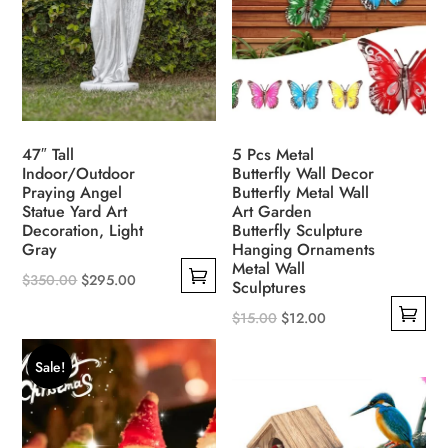
chosen
may
on
be
the
chosen
product
on
page
the
product
47″ Tall
5 Pcs Metal
page
Indoor/Outdoor
Butterfly Wall Decor
Praying Angel
Butterfly Metal Wall
Statue Yard Art
Art Garden
Decoration, Light
Butterfly Sculpture
Gray
Hanging Ornaments
Metal Wall
Original
Current
$
350.00
$
295.00
Sculptures
This
price
price
Original
Current
$
15.00
$
12.00
product
was:
is:
This
price
price
has
$350.00.
$295.00.
Sale!
product
was:
is:
multiple
has
$15.00.
$12.00.
variants.
multiple
The
variants.