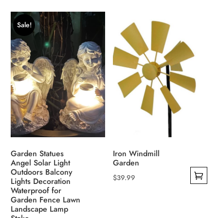
product
product
was:
is:
was:
is:
has
has
$186.00.
$123.00.
$190.00.
$187.00.
Sale!
multiple
multiple
variants.
variants.
The
The
options
options
may
may
be
be
chosen
chosen
on
on
the
the
product
product
Garden Statues
Iron Windmill
page
page
Angel Solar Light
Garden
Outdoors Balcony
$
39.99
Lights Decoration
This
Waterproof for
Garden Fence Lawn
product
Landscape Lamp
has