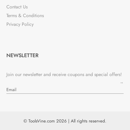
Contact Us
Terms & Conditions
Privacy Policy
NEWSLETTER
Join our newsletter and receive coupons and special offers!
→
© ToolsVine.com 2026 | All rights reserved.