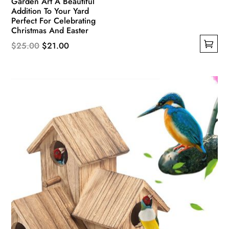
Garden Art A Beautiful
Addition To Your Yard
Perfect For Celebrating
Christmas And Easter
Original
Current
$
25.00
$
21.00
This
price
price
product
was:
is:
has
$25.00.
$21.00.
multiple
variants.
The
options
may
be
chosen
on
the
product