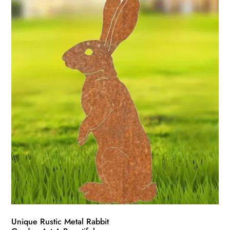
Unique Rustic Metal Rabbit