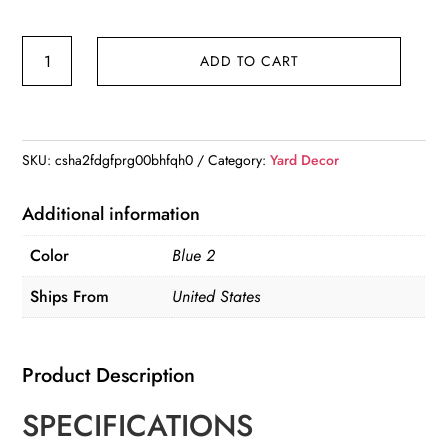
Garden
ADD TO CART
Crane
Statues
for
Outdoor,
SKU:
csha2fdgfprg00bhfqh0
Category:
Yard Decor
Blue
Heron
Additional information
Decoy
Color
Blue 2
Garden
Sculptures,
Ships From
United States
Standing
Metal
Product Description
Bird
Yard
SPECIFICATIONS
Art