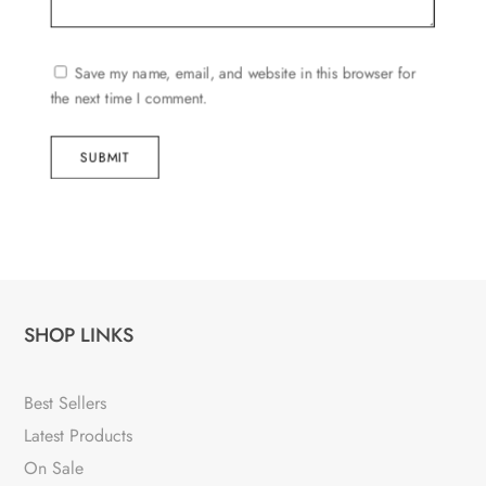
Save my name, email, and website in this browser for
the next time I comment.
SUBMIT
SHOP LINKS
Best Sellers
Latest Products
On Sale