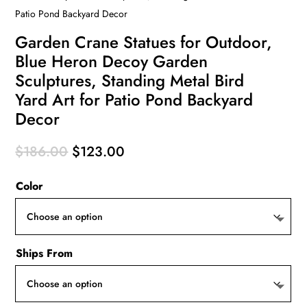
Patio Pond Backyard Decor
Garden Crane Statues for Outdoor,
Blue Heron Decoy Garden
Sculptures, Standing Metal Bird
Yard Art for Patio Pond Backyard
Decor
Original
Current
$
186.00
$
123.00
price
price
Color
was:
is:
$186.00.
$123.00.
Ships From