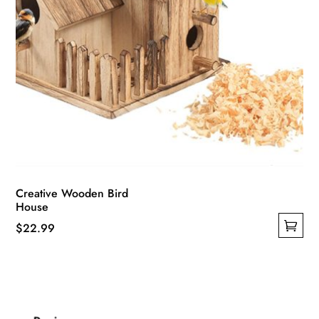
page
Creative Wooden Bird
House
$
22.99
This
product
has
multiple