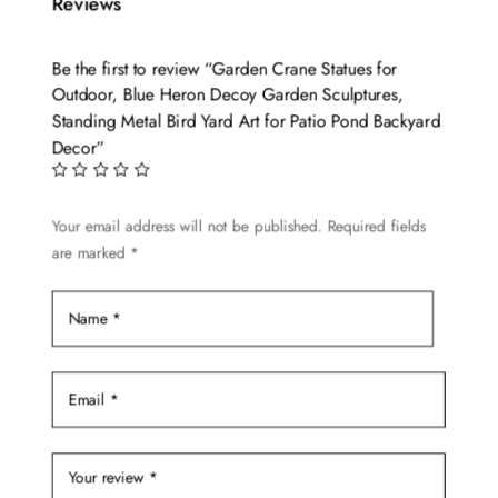
variants.
Reviews
The
options
Be the first to review “Garden Crane Statues for
may
Outdoor, Blue Heron Decoy Garden Sculptures,
be
Standing Metal Bird Yard Art for Patio Pond Backyard
chosen
Decor”
on
the
Your email address will not be published.
Required fields
product
are marked
*
page