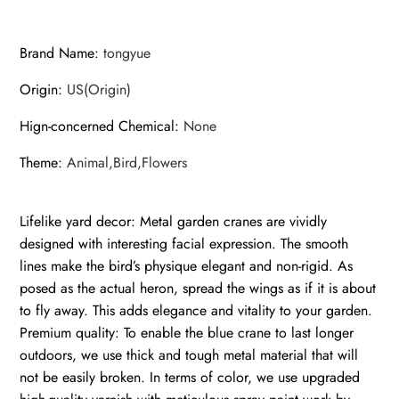
for
Patio
Brand Name
:
tongyue
Pond
Backyard
Origin
:
US(Origin)
Decor
quantity
Hign-concerned Chemical
:
None
Theme
:
Animal,Bird,Flowers
Lifelike yard decor: Metal garden cranes are vividly
designed with interesting facial expression. The smooth
lines make the bird’s physique elegant and non-rigid. As
posed as the actual heron, spread the wings as if it is about
to fly away. This adds elegance and vitality to your garden.
Premium quality: To enable the blue crane to last longer
outdoors, we use thick and tough metal material that will
not be easily broken. In terms of color, we use upgraded