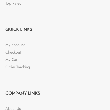
Top Rated
QUICK LINKS
My account
Checkout
My Cart
Order Tracking
COMPANY LINKS
About Us