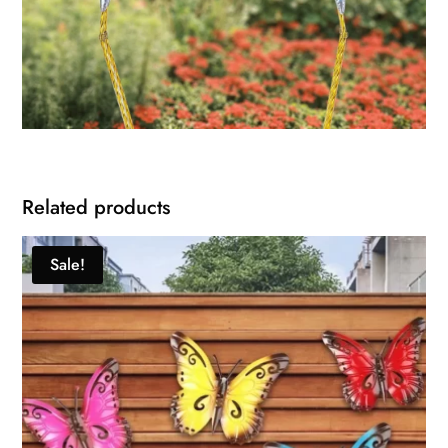
Related products
Sale!