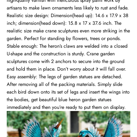
high-quality varnish with meticulous spray paint work by
artisans to make lawn ornaments less likely to rust and fade.
Realistic size design: Dimension(head up): 14.6 x 17.9 x 38
inch; dimension(head down): 15.8 x 17 x 37.6 inch. The
realistic size make crane sculptures even more striking in the
garden. Perfect for standing by flowers, trees or ponds.
Stable enough: The heron’s claws are welded into a closed
U-shape and the construction is sturdy. Crane garden
sculptures come with 2 anchors to secure into the ground
and hold them in place. Don’t worry about it will fall over.
Easy assembly: The legs of garden statues are detached.
After removing all of the packing materials. Simply slide
each bird down onto its set of legs and insert the wings into
the bodies, get beautiful blue heron garden statues
immediately and then you’re ready to put them on display.