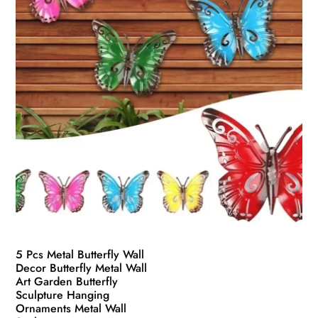
5 Pcs Metal Butterfly Wall
Decor Butterfly Metal Wall
Art Garden Butterfly
Sculpture Hanging
Ornaments Metal Wall