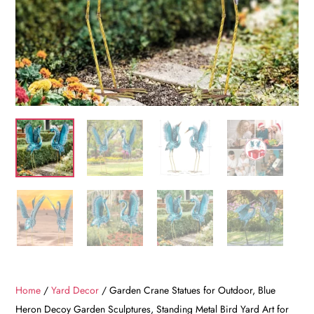
Home
/
Yard Decor
/ Garden Crane Statues for Outdoor, Blue
Heron Decoy Garden Sculptures, Standing Metal Bird Yard Art for