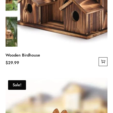
Wooden Birdhouse
$
29.99
Sale!