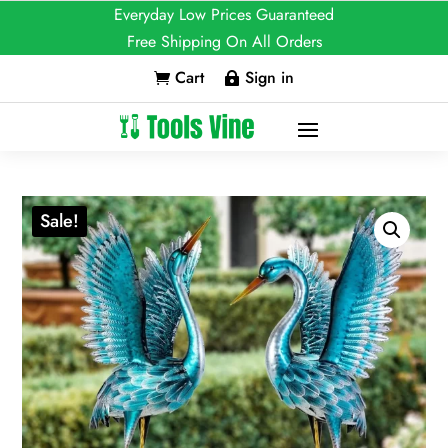
Everyday Low Prices Guaranteed
Free Shipping On All Orders
Cart
Sign in


Sale!