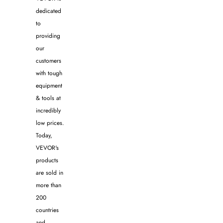
dedicated
to
providing
our
customers
with tough
equipment
& tools at
incredibly
low prices.
Today,
VEVOR's
products
are sold in
more than
200
countries
and