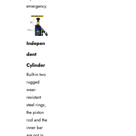
emergency.
Indepen
dent
Cylinder
Built-in two
rugged
wear-
resistant
steel rings,
the piston
rod and the
inner bar
are not in