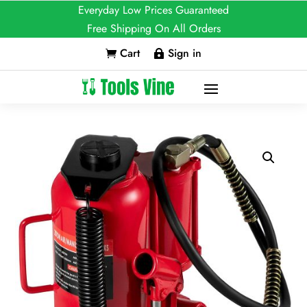
Everyday Low Prices Guaranteed
Free Shipping On All Orders
Cart
Sign in

