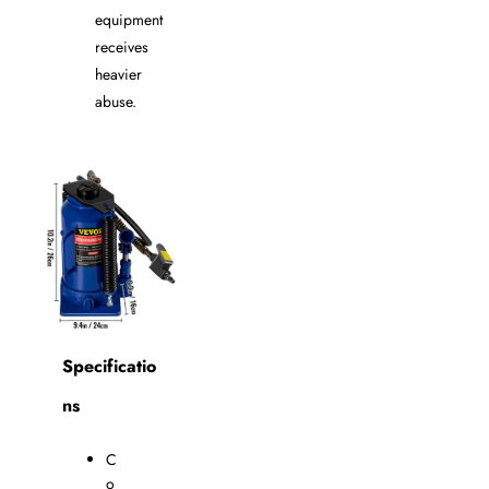
equipment
receives
heavier
abuse.
Specificatio
ns
C
o