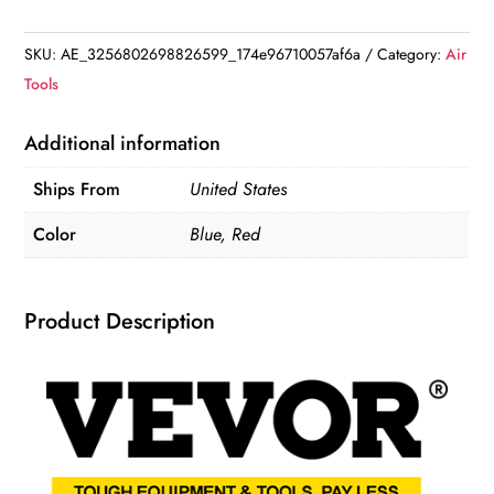
Hydraulic
Bottle
SKU:
AE_3256802698826599_174e96710057af6a
Category:
Air
Jack
Tools
for
Heavy-
Additional information
Duty
Ships From
United States
Lifting
quantity
Color
Blue, Red
Product Description