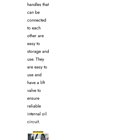
handles that
can be
connected
to each
other are
easy to
storage and
use. They
are easy to
use and
have a lift
valve to
ensure
reliable
internal oil
circuit.