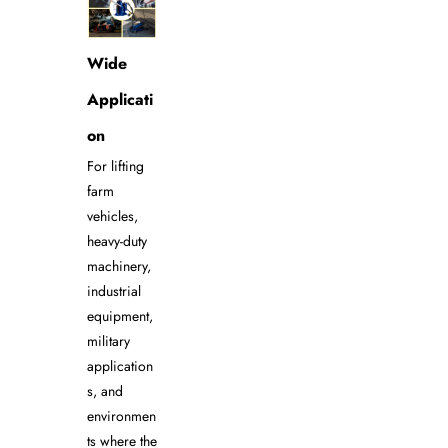
Wide
Applicati
on
For lifting
farm
vehicles,
heavy-duty
machinery,
industrial
equipment,
military
application
s, and
environmen
ts where the