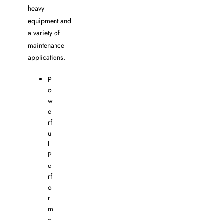
heavy
equipment and
a variety of
maintenance
applications.
P
o
w
e
rf
u
l
P
e
rf
o
r
m
a