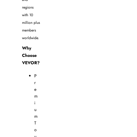
regions
with 10
million plus
members
worldwide.
Why
Choose
VEVOR?
P
r
e
m
i
u
m
T
o
u