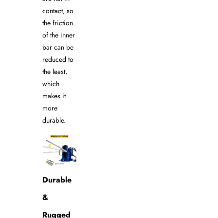
contact, so
the friction
of the inner
bar can be
reduced to
the least,
which
makes it
more
durable.
Durable
&
Rugged