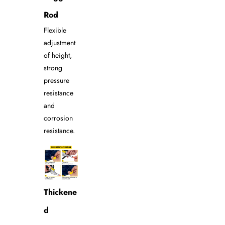
Rod
Flexible
adjustment
of height,
strong
pressure
resistance
and
corrosion
resistance.
Thickene
d