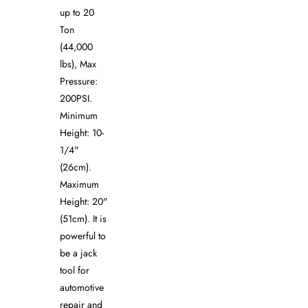
up to 20
Ton
(44,000
lbs), Max
Pressure:
200PSI.
Minimum
Height: 10-
1/4"
(26cm).
Maximum
Height: 20"
(51cm). It is
powerful to
be a jack
tool for
automotive
repair and