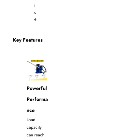
i
c
e
Key Features
Powerful
Performa
nce
Load
capacity
can reach