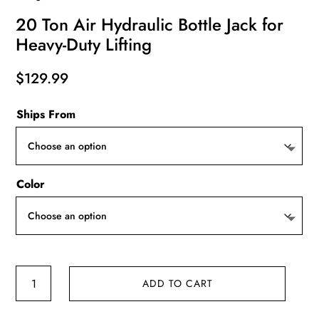
20 Ton Air Hydraulic Bottle Jack for
Heavy-Duty Lifting
$
129.99
Ships From
Color
20
ADD TO CART
Ton
Air