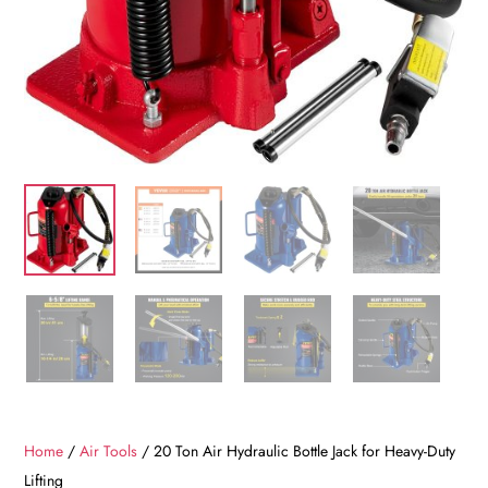
Home
/
Air Tools
/ 20 Ton Air Hydraulic Bottle Jack for Heavy-Duty
Lifting