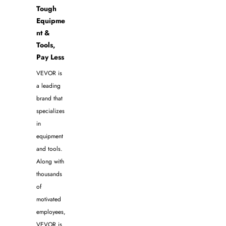
Tough
Equipme
nt &
Tools,
Pay Less
VEVOR is
a leading
brand that
specializes
in
equipment
and tools.
Along with
thousands
of
motivated
employees,
VEVOR is