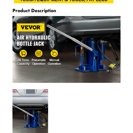
Product Description