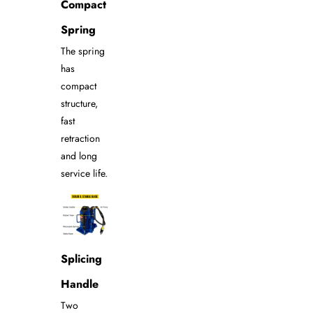
Compact
Spring
The spring
has
compact
structure,
fast
retraction
and long
service life.
Splicing
Handle
Two