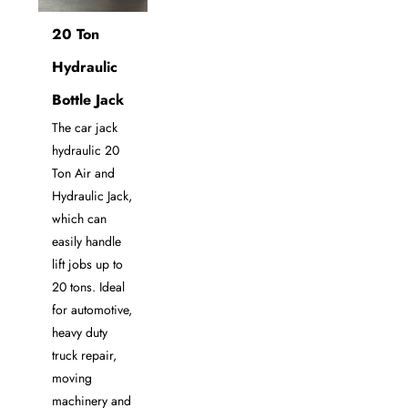
20 Ton
Hydraulic
Bottle Jack
The car jack
hydraulic 20
Ton Air and
Hydraulic Jack,
which can
easily handle
lift jobs up to
20 tons. Ideal
for automotive,
heavy duty
truck repair,
moving
machinery and