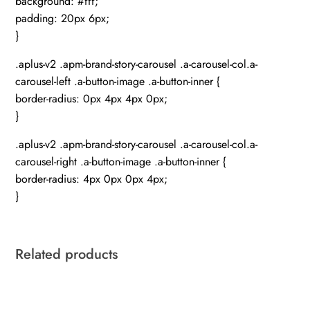
background: #fff;
padding: 20px 6px;
}
.aplus-v2 .apm-brand-story-carousel .a-carousel-col.a-
carousel-left .a-button-image .a-button-inner {
border-radius: 0px 4px 4px 0px;
}
.aplus-v2 .apm-brand-story-carousel .a-carousel-col.a-
carousel-right .a-button-image .a-button-inner {
border-radius: 4px 0px 0px 4px;
}
Related products