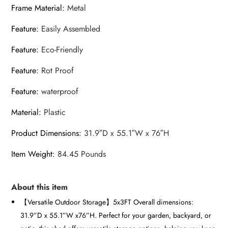
Frame Material
:
Metal
Feature
:
Easily Assembled
Feature
:
Eco-Friendly
Feature
:
Rot Proof
Feature
:
waterproof
Material
:
Plastic
Product Dimensions
:
31.9″D x 55.1″W x 76″H
Item Weight
:
84.45 Pounds
About this item
【Versatile Outdoor Storage】5x3FT Overall dimensions:
31.9”D x 55.1”W x76”H. Perfect for your garden, backyard, or