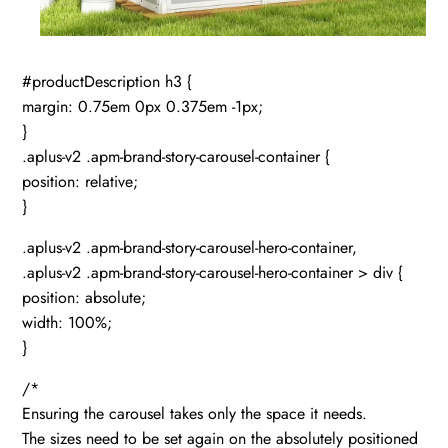
#productDescription h3 {
margin: 0.75em 0px 0.375em -1px;
}
.aplus-v2 .apm-brand-story-carousel-container {
position: relative;
}
.aplus-v2 .apm-brand-story-carousel-hero-container,
.aplus-v2 .apm-brand-story-carousel-hero-container > div {
position: absolute;
width: 100%;
}
/*
Ensuring the carousel takes only the space it needs.
The sizes need to be set again on the absolutely positioned