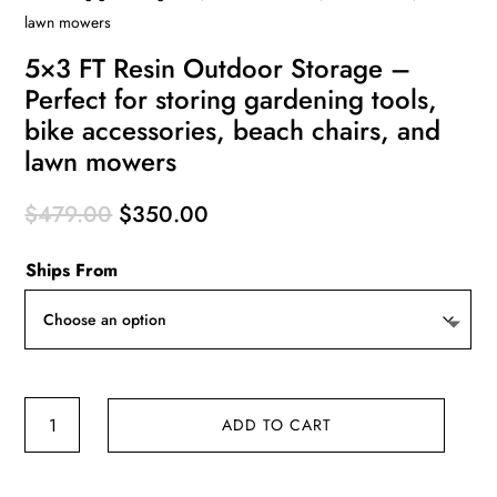
lawn mowers
5×3 FT Resin Outdoor Storage –
Perfect for storing gardening tools,
bike accessories, beach chairs, and
lawn mowers
Original
Current
$
479.00
$
350.00
price
price
Ships From
was:
is:
$479.00.
$350.00.
5x3
ADD TO CART
FT
Resin