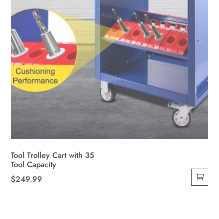
Tool Trolley Cart with 35
Tool Capacity
$
249.99