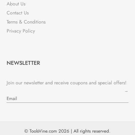
About Us
Contact Us
Terms & Conditions
Privacy Policy
NEWSLETTER
Join our newsletter and receive coupons and special offers!
→
© ToolsVine.com 2026 | All rights reserved.