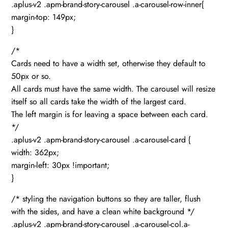
.aplus-v2 .apm-brand-story-carousel .a-carousel-row-inner{
margin-top: 149px;
}
/*
Cards need to have a width set, otherwise they default to
50px or so.
All cards must have the same width. The carousel will resize
itself so all cards take the width of the largest card.
The left margin is for leaving a space between each card.
*/
.aplus-v2 .apm-brand-story-carousel .a-carousel-card {
width: 362px;
margin-left: 30px !important;
}
/* styling the navigation buttons so they are taller, flush
with the sides, and have a clean white background */
.aplus-v2 .apm-brand-story-carousel .a-carousel-col.a-