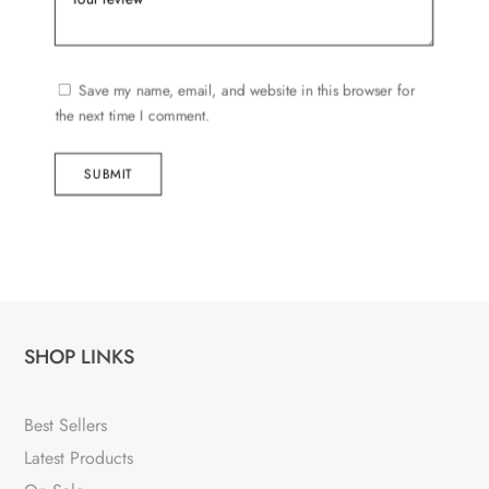
Save my name, email, and website in this browser for
the next time I comment.
SUBMIT
SHOP LINKS
Best Sellers
Latest Products