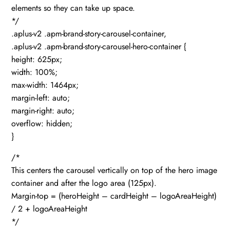
elements so they can take up space.
*/
.aplus-v2 .apm-brand-story-carousel-container,
.aplus-v2 .apm-brand-story-carousel-hero-container {
height: 625px;
width: 100%;
max-width: 1464px;
margin-left: auto;
margin-right: auto;
overflow: hidden;
}
/*
This centers the carousel vertically on top of the hero image
container and after the logo area (125px).
Margin-top = (heroHeight – cardHeight – logoAreaHeight)
/ 2 + logoAreaHeight
*/