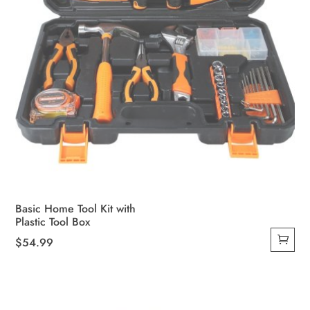
Basic Home Tool Kit with
Plastic Tool Box
$
54.99