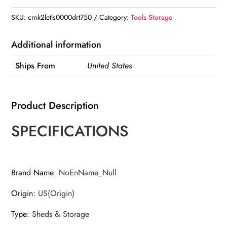
Outdoor
Storage
SKU:
crnk2letls0000drt750
Category:
Tools Storage
-
Perfect
Additional information
for
Ships From
United States
storing
gardening
tools,
Product Description
bike
accessories,
SPECIFICATIONS
beach
chairs,
and
Brand Name
:
NoEnName_Null
lawn
Origin
:
US(Origin)
mowers
quantity
Type
:
Sheds & Storage