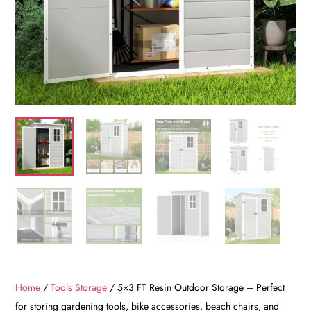
Home
/
Tools Storage
/ 5×3 FT Resin Outdoor Storage – Perfect
for storing gardening tools, bike accessories, beach chairs, and