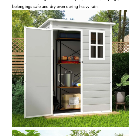
belongings safe and dry even during heavy rain.