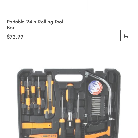
Portable 24in Rolling Tool
Box
$
72.99