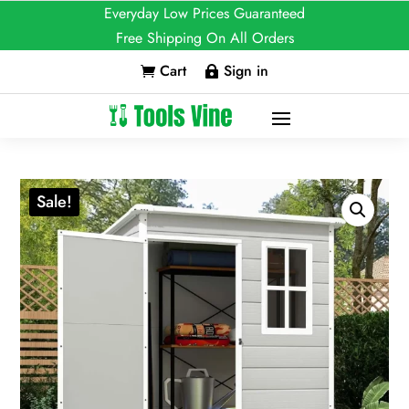
Everyday Low Prices Guaranteed
Free Shipping On All Orders
Cart
Sign in


Sale!