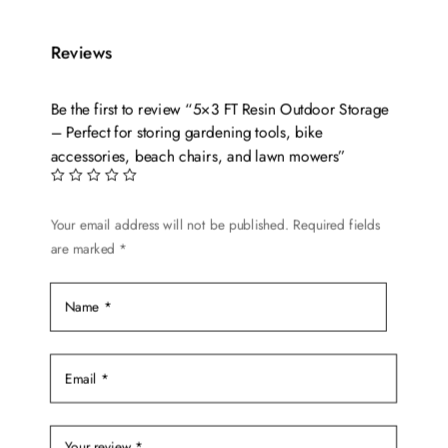
Reviews
Be the first to review “5×3 FT Resin Outdoor Storage
– Perfect for storing gardening tools, bike
accessories, beach chairs, and lawn mowers”
Your email address will not be published.
Required fields
are marked
*