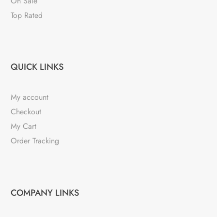
On Sale
Top Rated
QUICK LINKS
My account
Checkout
My Cart
Order Tracking
COMPANY LINKS