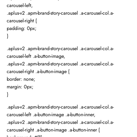
carousel-left,
.aplus-v2 .apm-brand-story-carousel .a-carousel-col.a-
carousel-right {
padding: 0px;
}
.aplus-v2 .apm-brand-story-carousel .a-carousel-col.a-
carousel-left .a-button-image,
.aplus-v2 .apm-brand-story-carousel .a-carousel-col.a-
carousel-right .a-button-image {
border: none;
margin: 0px;
}
.aplus-v2 .apm-brand-story-carousel .a-carousel-col.a-
carousel-left .a-button-image .a-button-inner,
.aplus-v2 .apm-brand-story-carousel .a-carousel-col.a-
carousel-right .a-button-image .a-button-inner {