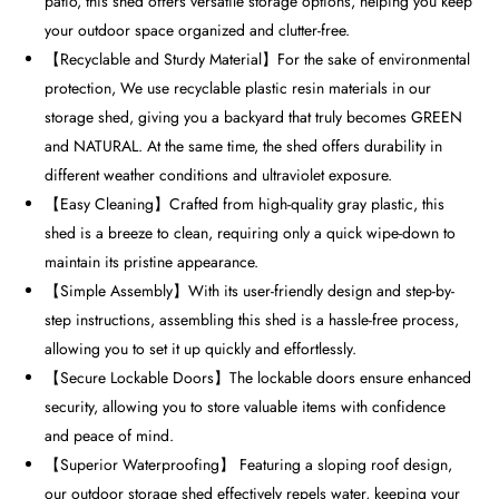
patio, this shed offers versatile storage options, helping you keep
your outdoor space organized and clutter-free.
【Recyclable and Sturdy Material】For the sake of environmental
protection, We use recyclable plastic resin materials in our
storage shed, giving you a backyard that truly becomes GREEN
and NATURAL. At the same time, the shed offers durability in
different weather conditions and ultraviolet exposure.
【Easy Cleaning】Crafted from high-quality gray plastic, this
shed is a breeze to clean, requiring only a quick wipe-down to
maintain its pristine appearance.
【Simple Assembly】With its user-friendly design and step-by-
step instructions, assembling this shed is a hassle-free process,
allowing you to set it up quickly and effortlessly.
【Secure Lockable Doors】The lockable doors ensure enhanced
security, allowing you to store valuable items with confidence
and peace of mind.
【Superior Waterproofing】 Featuring a sloping roof design,
our outdoor storage shed effectively repels water, keeping your