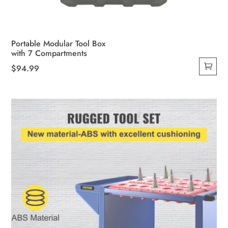
Portable Modular Tool Box
with 7 Compartments
$
94.99