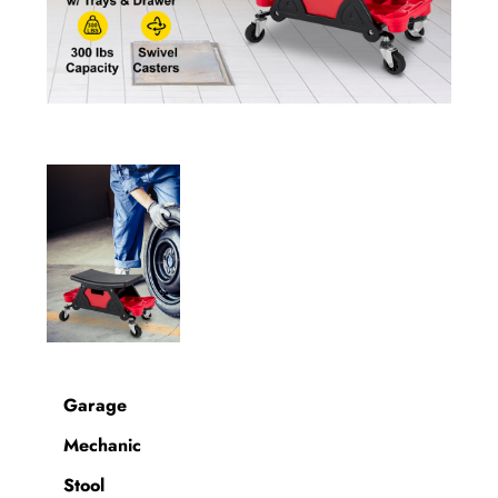
Garage
Mechanic
Stool