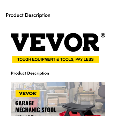
Product Description
Product Description