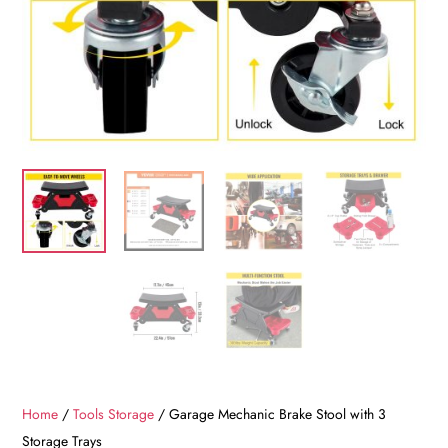
Home
/
Tools Storage
/ Garage Mechanic Brake Stool with 3
Storage Trays