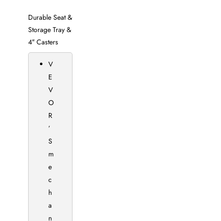
Durable Seat &
Storage Tray &
4″ Casters
V
E
V
O
R
’
S
m
e
c
h
a
n