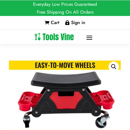
Everyday Low Prices Guaranteed
Free Shipping On All Orders
Cart
Sign in

