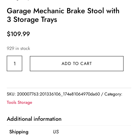
Garage Mechanic Brake Stool with
3 Storage Trays
$
109.99
929 in stock
Garage
ADD TO CART
Mechanic
Brake
Stool
with
SKU:
200007763:201336106_174e81064970da60
Category:
3
Tools Storage
Storage
Trays
Additional information
quantity
Shipping
US