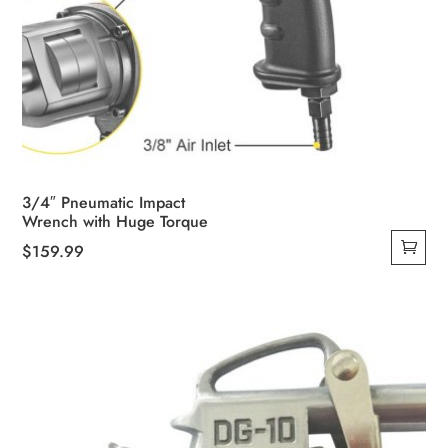
3/4″ Pneumatic Impact
Wrench with Huge Torque
$
159.99