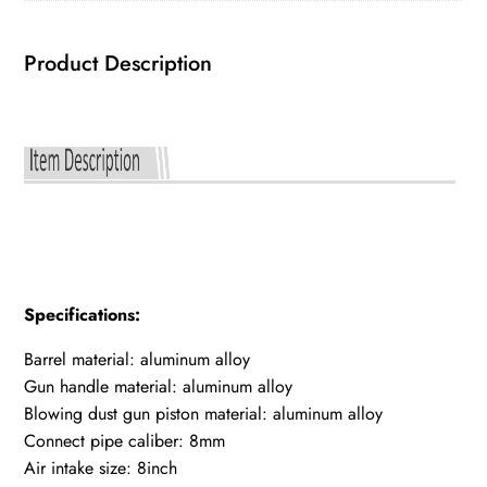
Product Description
Specifications:
Barrel material: aluminum alloy
Gun handle material: aluminum alloy
Blowing dust gun piston material: aluminum alloy
Connect pipe caliber: 8mm
Air intake size: 8inch