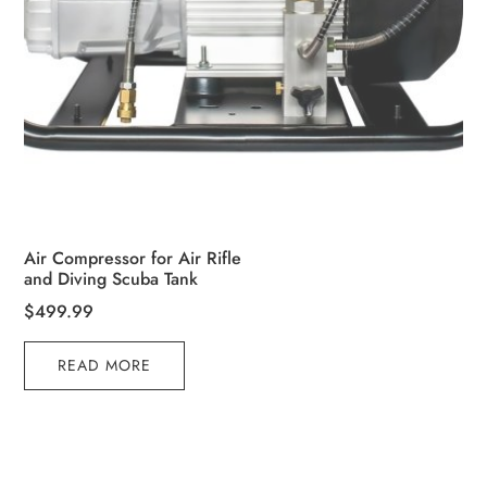
Air Compressor for Air Rifle
and Diving Scuba Tank
$
499.99
READ MORE