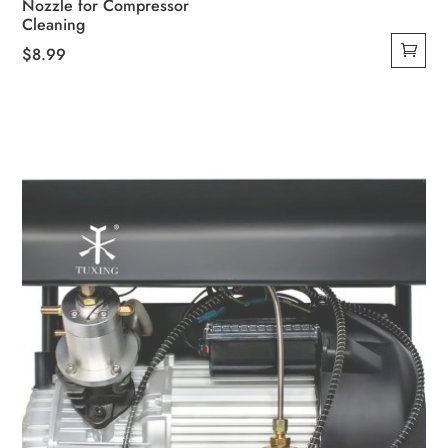
Nozzle for Compressor
Cleaning
$
8.99