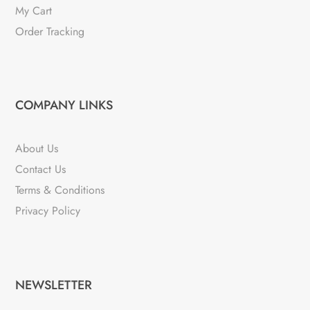
My Cart
Order Tracking
COMPANY LINKS
About Us
Contact Us
Terms & Conditions
Privacy Policy
NEWSLETTER