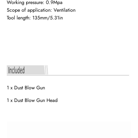
Working pressure: 0.9Mpa
Scope of application: Ventilation
Tool length: 135mm/5.31in
1 x Dust Blow Gun
1 x Dust Blow Gun Head