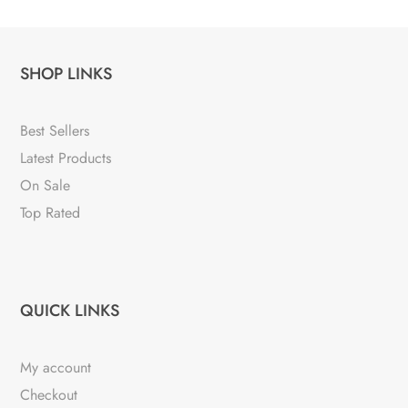
SHOP LINKS
Best Sellers
Latest Products
On Sale
Top Rated
QUICK LINKS
My account
Checkout