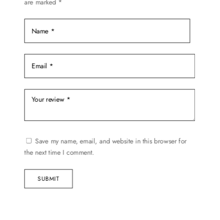
are marked
*
Save my name, email, and website in this browser for
the next time I comment.
SUBMIT