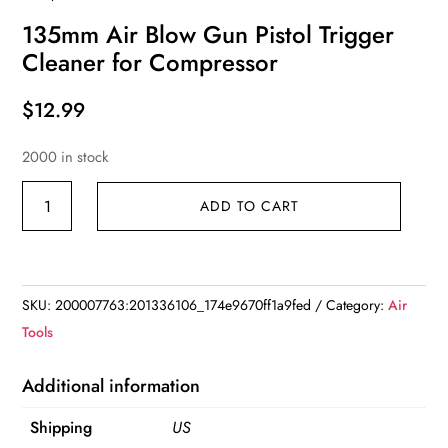
135mm Air Blow Gun Pistol Trigger
Cleaner for Compressor
$
12.99
2000 in stock
135mm
ADD TO CART
Air
Blow
Gun
Pistol
SKU:
200007763:201336106_174e9670ff1a9fed
Category:
Air
Trigger
Tools
Cleaner
for
Additional information
Compressor
Shipping
US
quantity