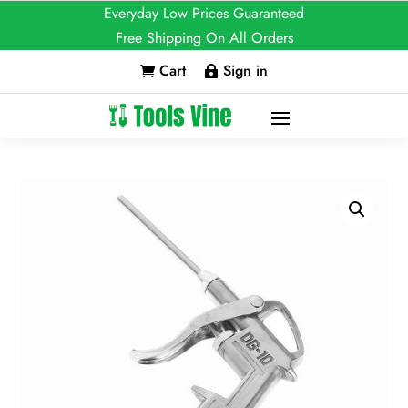
Everyday Low Prices Guaranteed
Free Shipping On All Orders
Cart
Sign in

