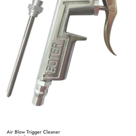
Air Blow Trigger Cleaner