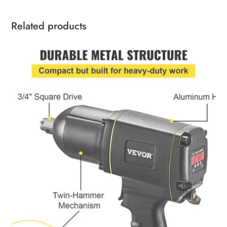
Related products