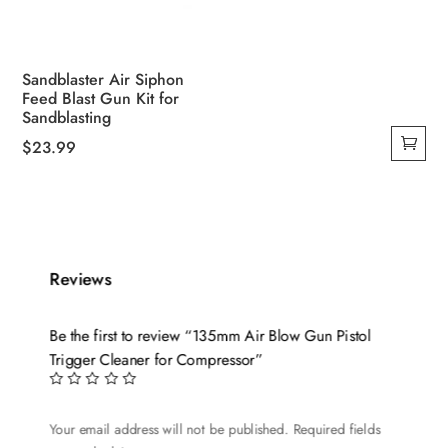
Sandblaster Air Siphon
Feed Blast Gun Kit for
Sandblasting
$
23.99
Reviews
Be the first to review “135mm Air Blow Gun Pistol
Trigger Cleaner for Compressor”
Your email address will not be published.
Required fields