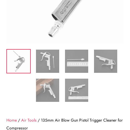
Home
/
Air Tools
/ 135mm Air Blow Gun Pistol Trigger Cleaner for
Compressor